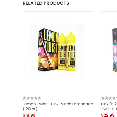
RELATED PRODUCTS
Lemon Twist - Pink Punch Lemonade
Pink 0° 
(120mL)
Twist E-
$18.99
$22.99