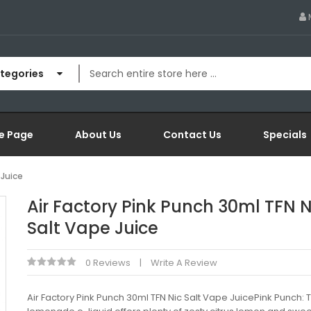
ategories
e Page
About Us
Contact Us
Specials
 Juice
Air Factory Pink Punch 30ml TFN N
Salt Vape Juice
0 Reviews
Write A Review
Air Factory Pink Punch 30ml TFN Nic Salt Vape JuicePink Punch: T