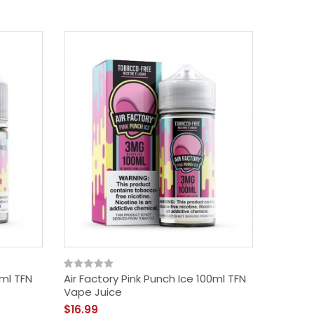
0ml TFN
Air Factory Pink Punch Ice 100ml TFN
Air Fac
Vape Juice
Vape J
$16.99
$16.99