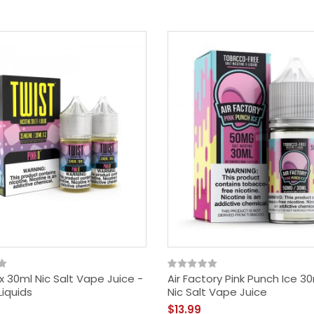
2x 30ml Nic Salt Vape Juice -
Air Factory Pink Punch Ice 3
Liquids
Nic Salt Vape Juice
$13.99