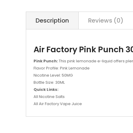
Description
Reviews (0)
Air Factory Pink Punch 3
Pink Punch:
This pink lemonade e-liquid offers ple
Flavor Profile: Pink Lemonade
Nicotine Level: 50MG
Bottle Size: 30ML
Quick Links:
All Nicotine Salts
All Air Factory Vape Juice