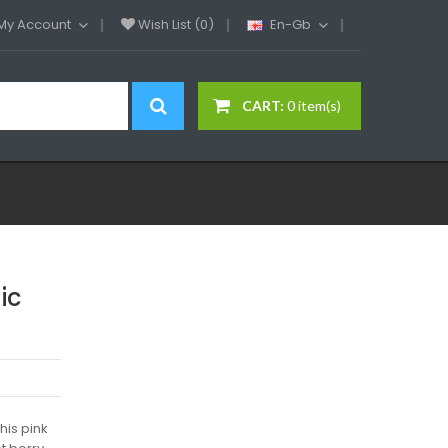
My Account
Wish List (0)
En-Gb
CART:
0 item(s)
ic
his pink