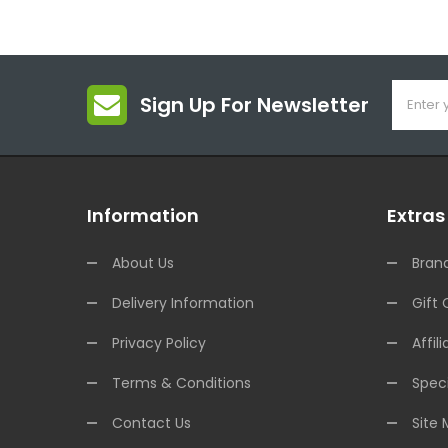
Sign Up For Newsletter
Information
Extras
About Us
Bran
Delivery Information
Gift 
Privacy Policy
Affili
Terms & Conditions
Speci
Contact Us
Site