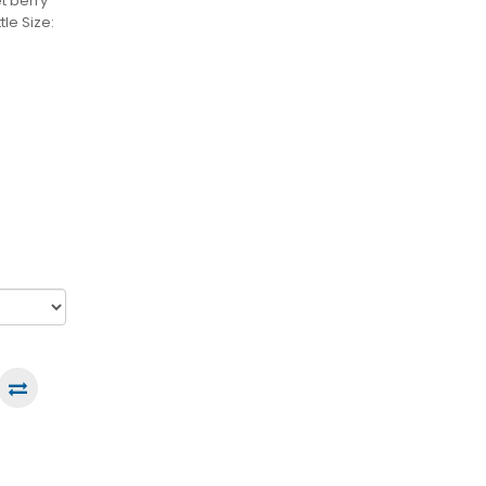
t berry
le Size: