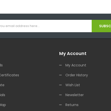
SUBSCR
My Account
ds
My Account
Certificates
Order History
ate
Wish List
als
Newsletter
 Map
Returns