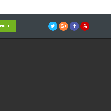
IBE !