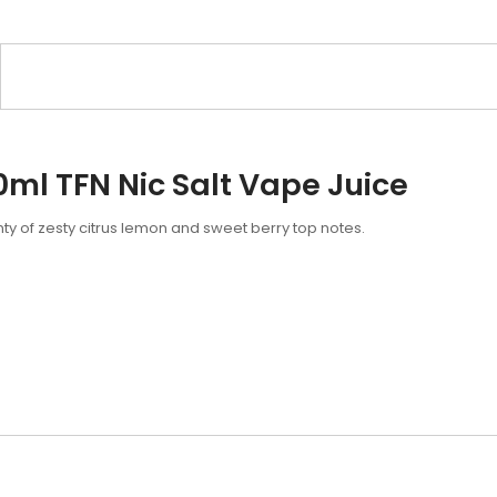
0ml TFN Nic Salt Vape Juice
nty of zesty citrus lemon and sweet berry top notes.