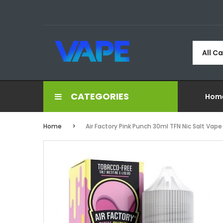
All C
CATEGORIES
Hom
Home
Air Factory Pink Punch 30ml TFN Nic Salt Vape