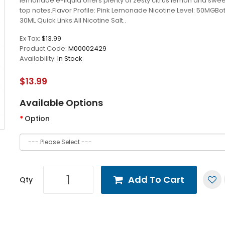
lemonade e-liquid offers plenty of zesty citrus lemon and swee
top notes.Flavor Profile: Pink Lemonade Nicotine Level: 50MGBott
30ML Quick Links:All Nicotine Salt..
Ex Tax:
$13.99
Product Code:
M00002429
Availability:
In Stock
$13.99
Available Options
Option
Add To Cart
Qty