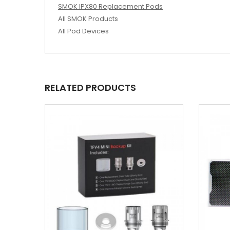
SMOK IPX80 Replacement Pods
All SMOK Products
All Pod Devices
RELATED PRODUCTS