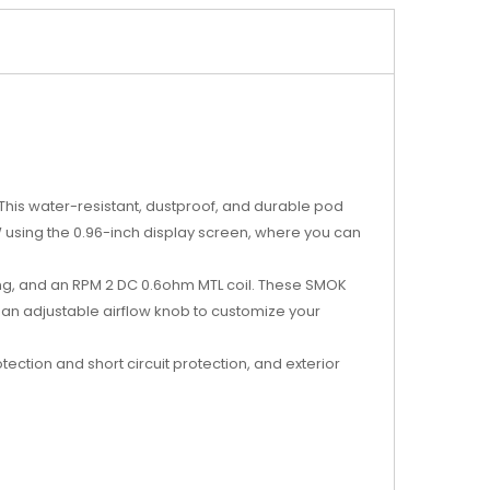
This water-resistant, dustproof, and durable pod
 using the 0.96-inch display screen, where you can
ing, and an RPM 2 DC 0.6ohm MTL coil. These SMOK
an adjustable airflow knob to customize your
ection and short circuit protection, and exterior