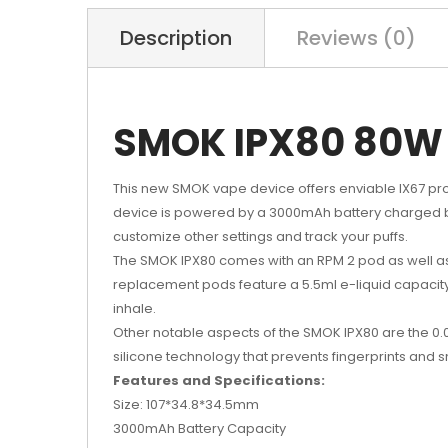
Description
Reviews (0)
SMOK IPX80 80W 
This new SMOK vape device offers enviable IX67 pro
device is powered by a 3000mAh battery charged by
customize other settings and track your puffs.
The SMOK IPX80 comes with an RPM 2 pod as well as
replacement pods feature a 5.5ml e-liquid capacity
inhale.
Other notable aspects of the SMOK IPX80 are the 0.00
silicone technology that prevents fingerprints and 
Features and Specifications:
Size: 107*34.8*34.5mm
3000mAh Battery Capacity