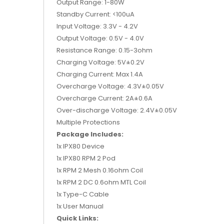
Output Range: 1-80W
Standby Current: <100uA
Input Voltage: 3.3V - 4.2V
Output Voltage: 0.5V - 4.0V
Resistance Range: 0.15-3ohm
Charging Voltage: 5V±0.2V
Charging Current: Max 1.4A
Overcharge Voltage: 4.3V±0.05V
Overcharge Current: 2A±0.6A
Over-discharge Voltage: 2.4V±0.05V
Multiple Protections
Package Includes:
1x IPX80 Device
1x IPX80 RPM 2 Pod
1x RPM 2 Mesh 0.16ohm Coil
1x RPM 2 DC 0.6ohm MTL Coil
1x Type-C Cable
1x User Manual
Quick Links: