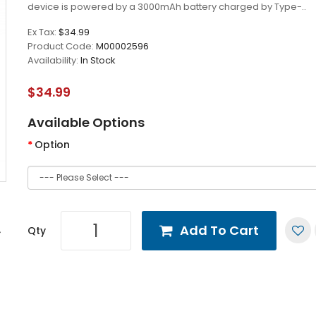
device is powered by a 3000mAh battery charged by Type-..
Ex Tax:
$34.99
Product Code:
M00002596
Availability:
In Stock
$34.99
Available Options
Option
Add To Cart
Qty