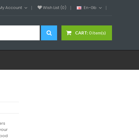
My Account
Wish List (0)
En-Gb
CART:
0 item(s)
ers
your
 pod