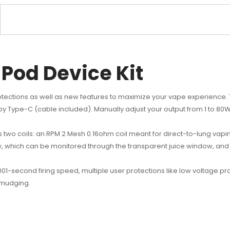
Pod Device Kit
tections as well as new features to maximize your vape experience. 
 Type-C (cable included). Manually adjust your output from 1 to 80W
 two coils: an RPM 2 Mesh 0.16ohm coil meant for direct-to-lung vap
, which can be monitored through the transparent juice window, and 
1-second firing speed, multiple user protections like low voltage prot
smudging.