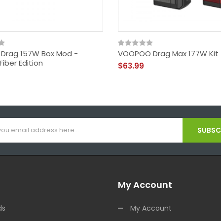
Drag 157W Box Mod -
VOOPOO Drag Max 177W Kit
iber Edition
$63.99
SUBSCR
My Account
ds
My Account