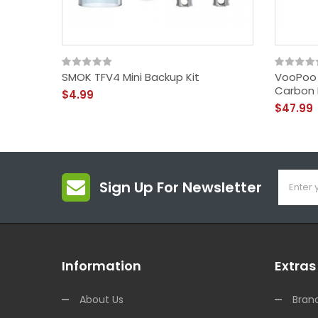
SMOK TFV4 Mini Backup Kit
VooPoo 
Carbon F
$4.99
$47.99
Sign Up For Newsletter
Information
Extras
About Us
Bran