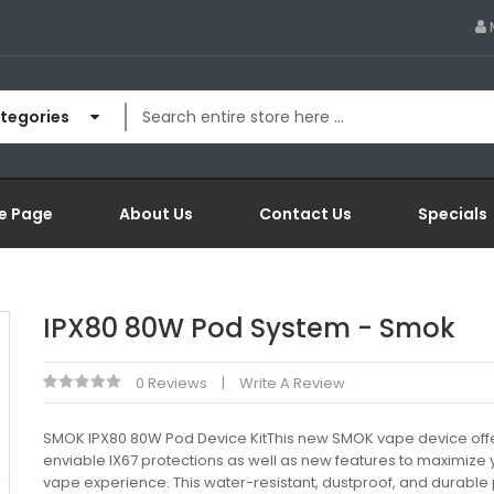
ategories
e Page
About Us
Contact Us
Specials
IPX80 80W Pod System - Smok
0 Reviews
Write A Review
SMOK IPX80 80W Pod Device KitThis new SMOK vape device off
enviable IX67 protections as well as new features to maximize 
vape experience. This water-resistant, dustproof, and durable