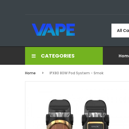
All C
CATEGORIES
Hom
Home
IPX80 80W Pod System - Smok