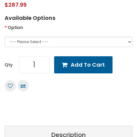
$287.99
Available Options
Option
Add To Cart
Qty
Description