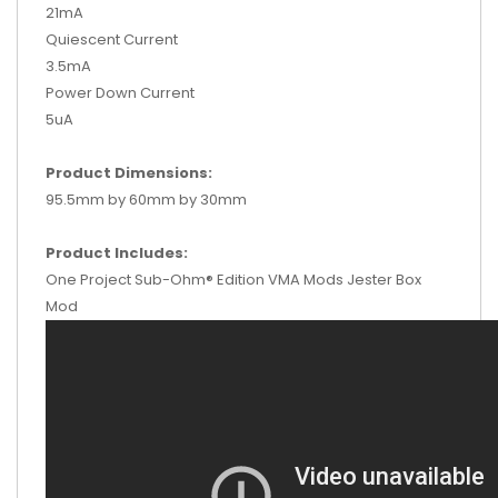
21mA
Quiescent Current
3.5mA
Power Down Current
5uA
Product Dimensions:
95.5mm by 60mm by 30mm
Product Includes:
One Project Sub-Ohm® Edition VMA Mods Jester Box
Mod