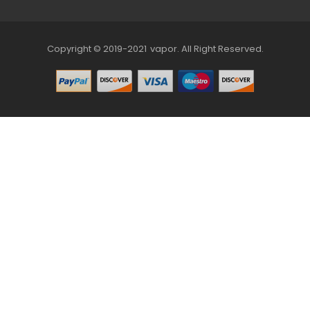
Copyright © 2019-2021
Vapor
.
All Right Reserved.
78win
Online Casino Uk
78win
Online Casino
Online Casino Us