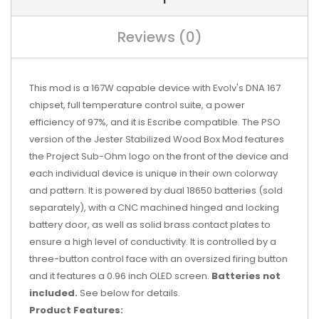
Reviews (0)
This mod is a 167W capable device with Evolv's DNA 167
chipset, full temperature control suite, a power
efficiency of 97%, and it is Escribe compatible. The PSO
version of the Jester Stabilized Wood Box Mod features
the Project Sub-Ohm logo on the front of the device and
each individual device is unique in their own colorway
and pattern. It is powered by dual 18650 batteries (sold
separately), with a CNC machined hinged and locking
battery door, as well as solid brass contact plates to
ensure a high level of conductivity. It is controlled by a
three-button control face with an oversized firing button
and it features a 0.96 inch OLED screen.
Batteries not
included.
See below for details.
Product Features: