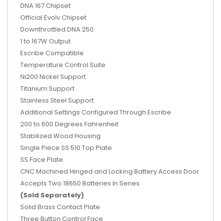
DNA 167 Chipset
Official Evolv Chipset
Downthrottled DNA 250
1 to 167W Output
Escribe Compatible
Temperature Control Suite
Ni200 Nickel Support
Titanium Support
Stainless Steel Support
Additional Settings Configured Through Escribe
200 to 600 Degrees Fahrenheit
Stabilized Wood Housing
Single Piece SS 510 Top Plate
SS Face Plate
CNC Machined Hinged and Locking Battery Access Door
Accepts Two 18650 Batteries In Series
(Sold Separately)
Solid Brass Contact Plate
Three Button Control Face