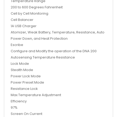
Temperature Range
200 to 600 Degrees Fahrenheit
Cell by Cell Monitoring
Cell Balancer
1A USB Charger
Atomizer, Weak Battery, Temperature, Resistance, Auto
Power Down, and Heat Protection
Escribe
Configure and Modify the operation of the DNA 200
Autosensing Temperature Resistance
Lock Mode
Stealth Mode
Power Lock Mode
Power Preset Mode
Resistance Lock
Max Temperature Adjustment
Efficiency
97%
Screen On Current