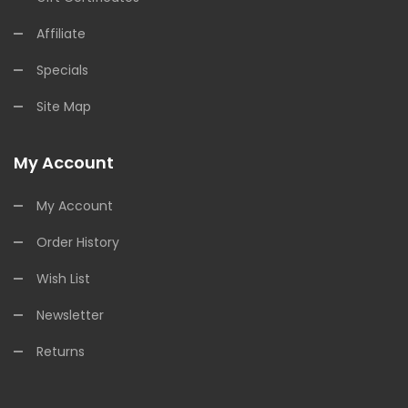
Affiliate
Specials
Site Map
My Account
My Account
Order History
Wish List
Newsletter
Returns