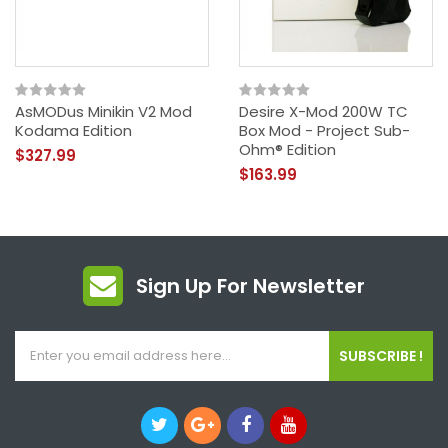
AsMODus Minikin V2 Mod
Desire X-Mod 200W TC
Kodama Edition
Box Mod - Project Sub-
Ohm® Edition
$327.99
$163.99
Sign Up For Newsletter
SUBSCRIBE !