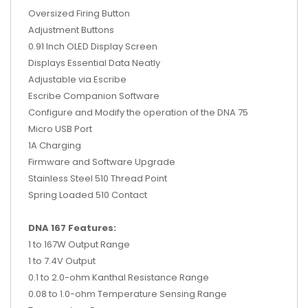
Oversized Firing Button
Adjustment Buttons
0.91 Inch OLED Display Screen
Displays Essential Data Neatly
Adjustable via Escribe
Escribe Companion Software
Configure and Modify the operation of the DNA 75
Micro USB Port
1A Charging
Firmware and Software Upgrade
Stainless Steel 510 Thread Point
Spring Loaded 510 Contact
DNA 167 Features:
1 to 167W Output Range
1 to 7.4V Output
0.1 to 2.0-ohm Kanthal Resistance Range
0.08 to 1.0-ohm Temperature Sensing Range