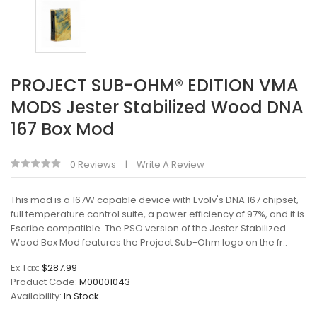
PROJECT SUB-OHM® EDITION VMA
MODS Jester Stabilized Wood DNA
167 Box Mod
0 Reviews
Write A Review
This mod is a 167W capable device with Evolv's DNA 167 chipset,
full temperature control suite, a power efficiency of 97%, and it is
Escribe compatible. The PSO version of the Jester Stabilized
Wood Box Mod features the Project Sub-Ohm logo on the fr..
Ex Tax:
$287.99
Product Code:
M00001043
Availability:
In Stock