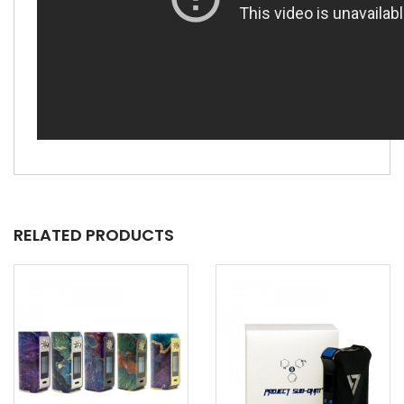
RELATED PRODUCTS