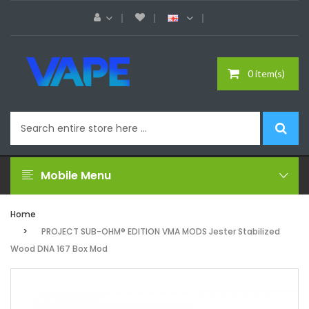
0 item(s)
Mobile Menu
Home
PROJECT SUB-OHM® EDITION VMA MODS Jester Stabilized
Wood DNA 167 Box Mod