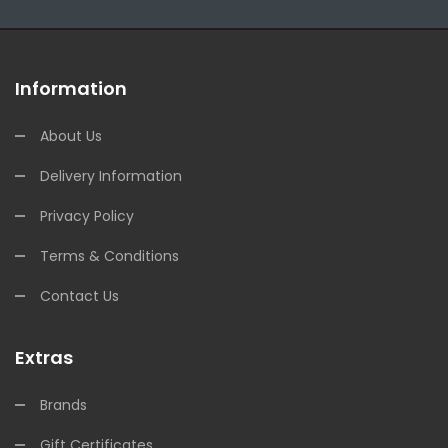
Information
About Us
Delivery Information
Privacy Policy
Terms & Conditions
Contact Us
Extras
Brands
Gift Certificates