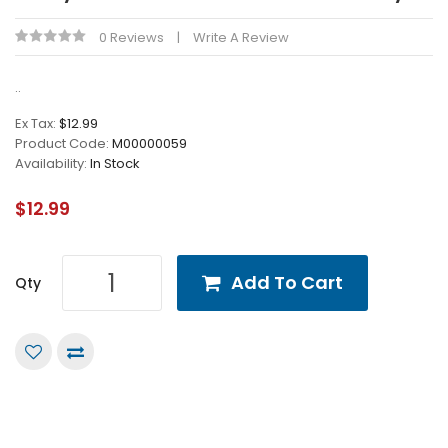
0 Reviews
Write A Review
..
Ex Tax:
$12.99
Product Code:
M00000059
Availability:
In Stock
$12.99
Add To Cart
Qty