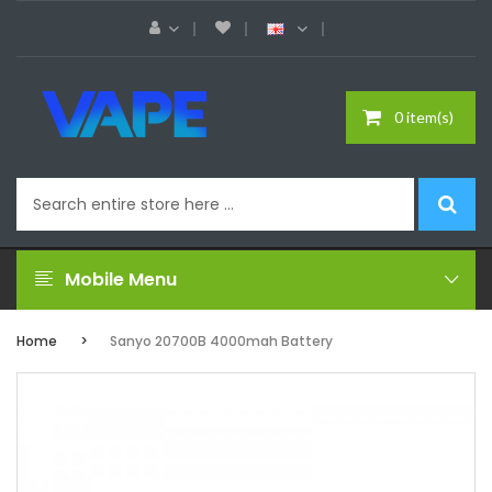
0 item(s)
Mobile Menu
Home
Sanyo 20700B 4000mah Battery