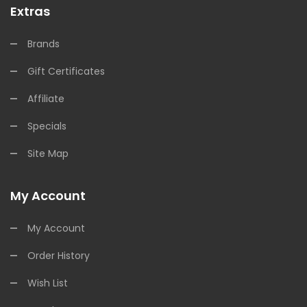
Extras
Brands
Gift Certificates
Affiliate
Specials
Site Map
My Account
My Account
Order History
Wish List