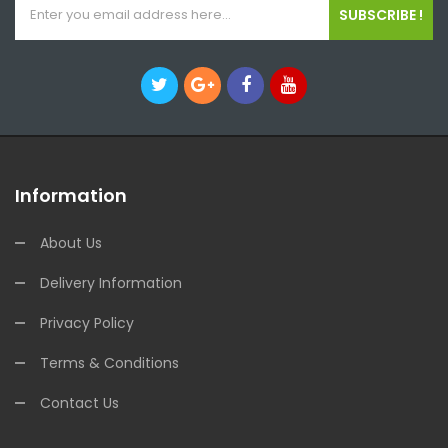
SUBSCRIBE !
Information
About Us
Delivery Information
Privacy Policy
Terms & Conditions
Contact Us