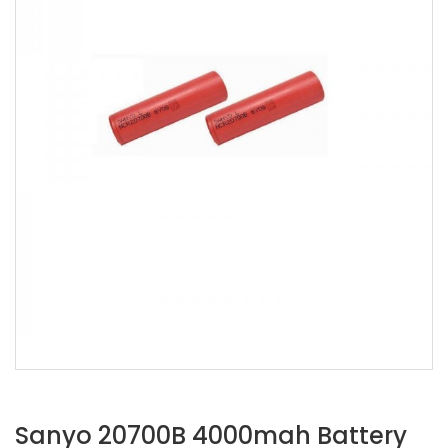
Sanyo 20700B 4000mah Battery