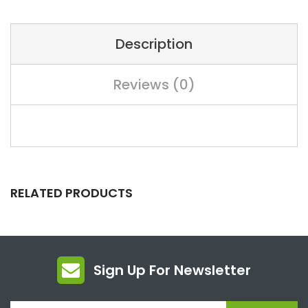
Description
Reviews (0)
RELATED PRODUCTS
Sign Up For Newsletter