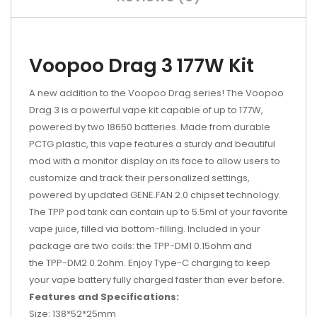
Voopoo Drag 3 177W Kit
A new addition to the Voopoo Drag series! The Voopoo
Drag 3 is a powerful vape kit capable of up to 177W,
powered by two 18650 batteries. Made from durable
PCTG plastic, this vape features a sturdy and beautiful
mod with a monitor display on its face to allow users to
customize and track their personalized settings,
powered by updated GENE.FAN 2.0 chipset technology.
The TPP pod tank can contain up to 5.5ml of your favorite
vape juice, filled via bottom-filling. Included in your
package are two coils: the
TPP-DM1 0.15ohm and
the TPP-DM2 0.2ohm. Enjoy Type-C charging to keep
your vape battery fully charged faster than ever before.
Features and Specifications:
Size: 138*52*25mm