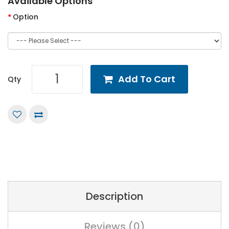
Available Options
Option
Add To Cart
Qty
Description
Reviews (0)