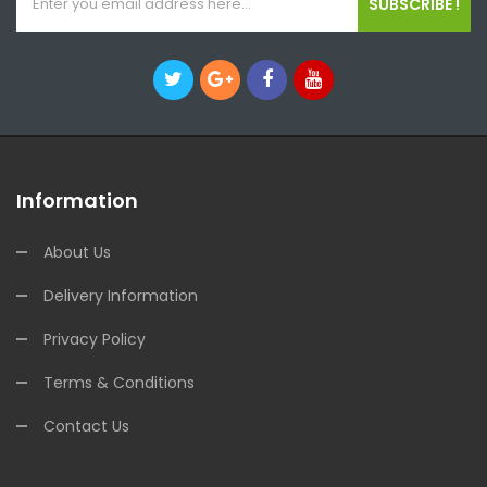
SUBSCRIBE !
Information
About Us
Delivery Information
Privacy Policy
Terms & Conditions
Contact Us