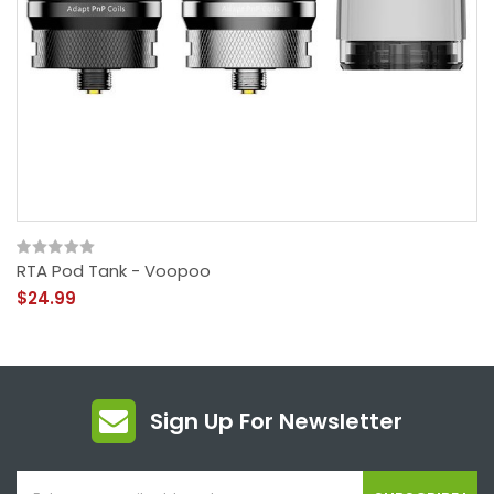
RTA Pod Tank - Voopoo
$24.99
Sign Up For Newsletter