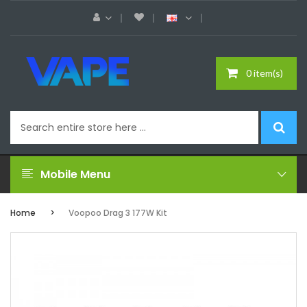
0 item(s)
Mobile Menu
Home
Voopoo Drag 3 177W Kit