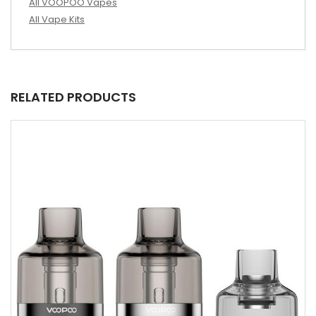
All VOOPOO Vapes
All Vape Kits
RELATED PRODUCTS