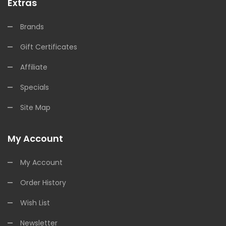
Extras
Brands
Gift Certificates
Affiliate
Specials
Site Map
My Account
My Account
Order History
Wish List
Newsletter