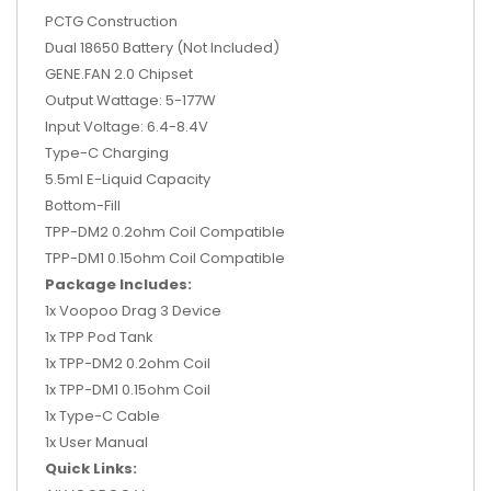
PCTG Construction
Dual 18650 Battery (Not Included)
GENE.FAN 2.0 Chipset
Output Wattage: 5-177W
Input Voltage: 6.4-8.4V
Type-C Charging
5.5ml E-Liquid Capacity
Bottom-Fill
TPP-DM2 0.2ohm Coil Compatible
TPP-DM1 0.15ohm Coil Compatible
Package Includes:
1x Voopoo Drag 3 Device
1x TPP Pod Tank
1x
TPP-DM2 0.2ohm Coil
1x
TPP-DM1 0.15ohm Coil
1x Type-C Cable
1x User Manual
Quick Links: