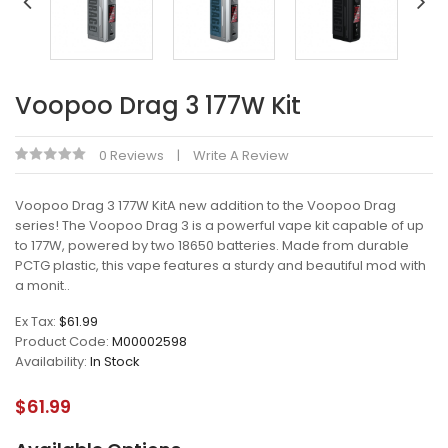
Voopoo Drag 3 177W Kit
0 Reviews
Write A Review
Voopoo Drag 3 177W KitA new addition to the Voopoo Drag
series! The Voopoo Drag 3 is a powerful vape kit capable of up
to 177W, powered by two 18650 batteries. Made from durable
PCTG plastic, this vape features a sturdy and beautiful mod with
a monit..
Ex Tax:
$61.99
Product Code:
M00002598
Availability:
In Stock
$61.99